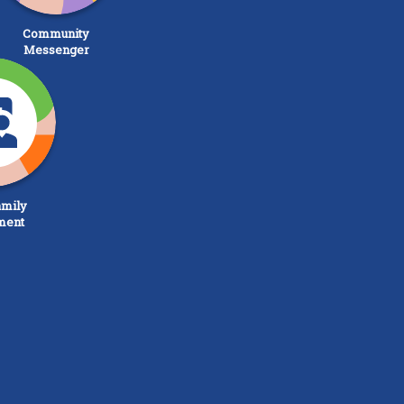
Community
Messenger
mily
ment