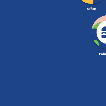
Office
Poin