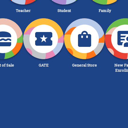
Teacher
Student
Family
t of Sale
GATE
General Store
New Fa
Enroll