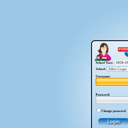
School Year:
School:
Username:
Password:
Change password