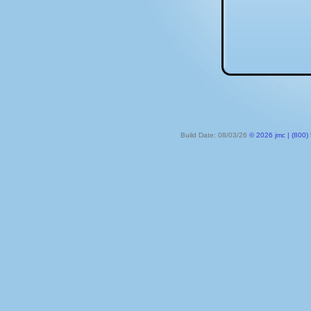
Build Date: 08/03/26
© 2026 jmc | (800